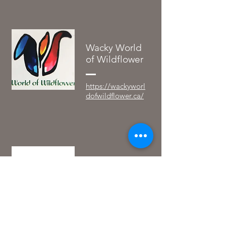
Wacky World
of Wildflower
https://wackyworl
dofwildflower.ca/
Prairie
Apothecary
https://www.prairi
eapothecarysk.ca/