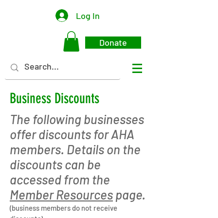
Log In
Donate
Business Discounts
The following businesses
offer discounts for AHA
members. Details on the
discounts can be
accessed from the
Member Resources
page.
(business members do not receive