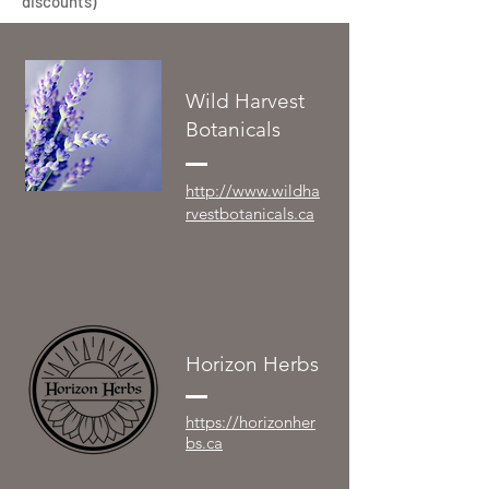
discounts)
Wild Harvest
Botanicals
http://www.wildha
rvestbotanicals.ca
Horizon Herbs
https://horizonher
bs.ca