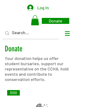
Log In
Donate
Donate
Your donation helps us offer
student bursaries, support our
representative on the CCHA, hold
events and contribute to
conservation efforts.
$100