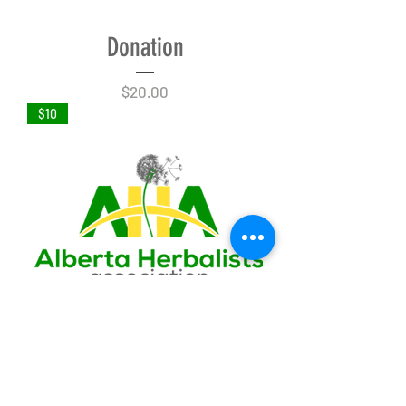
Donation
Price
$20.00
$10
Donation