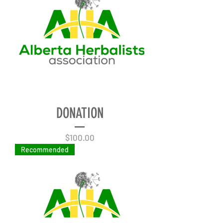
DONATION
Price
$100.00
Recommended