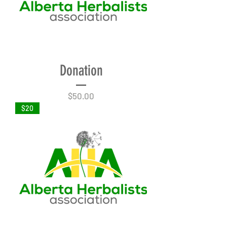
Donation
Price
$50.00
$20