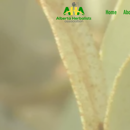
Home
Abo