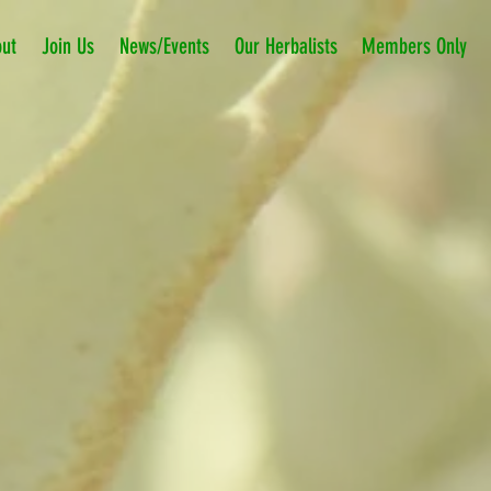
ut
Join Us
News/Events
Our Herbalists
Members Only