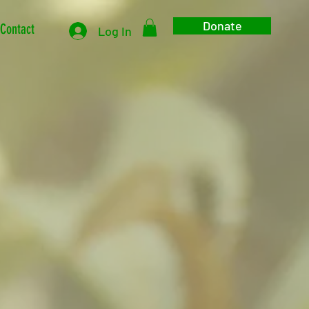
Donate
Contact
Log In