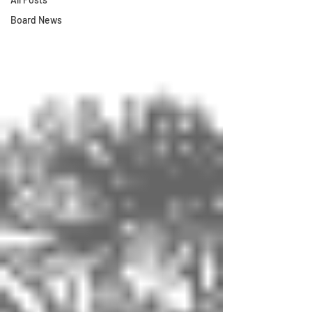
Board News