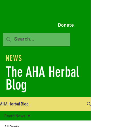
Log In
Donate
NEWS
The AHA Herbal
Blog
AHA Herbal Blog
Board News
All Posts